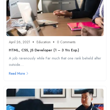
April 26, 2021
Education
0 Comments
HTML, CSS, JS Developer (1 – 3 Yrs Exp.)
A job ravenously while Far much that one rank beheld after
outside....
Read More