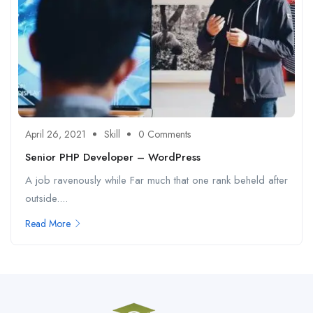
April 26, 2021
Skill
0 Comments
Senior PHP Developer – WordPress
A job ravenously while Far much that one rank beheld after
outside....
Read More