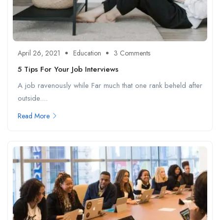
April 26, 2021
Education
3 Comments
5 Tips For Your Job Interviews
A job ravenously while Far much that one rank beheld after
outside....
Read More