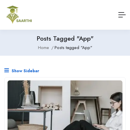
Posts Tagged "App"
Home
Posts tagged "App"
Show Sidebar