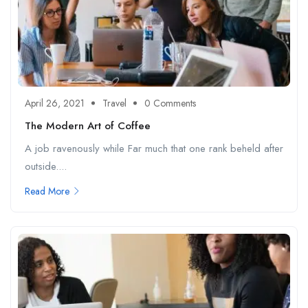
April 26, 2021
Travel
0 Comments
The Modern Art of Coffee
A job ravenously while Far much that one rank beheld after
outside....
Read More