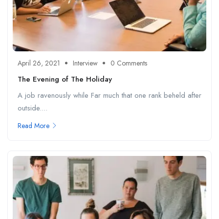
April 26, 2021
Interview
0 Comments
The Evening of The Holiday
A job ravenously while Far much that one rank beheld after
outside....
Read More