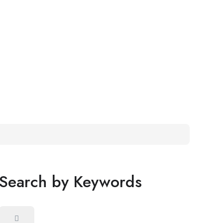
Search by Keywords