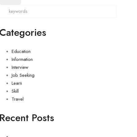
Categories
Education
Information
Interview
Job Seeking
Learn
Skill
Travel
Recent Posts