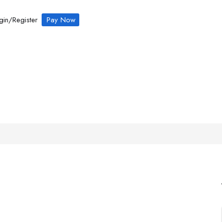
gin/Register
Pay Now