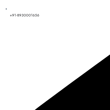
+91-8930001656