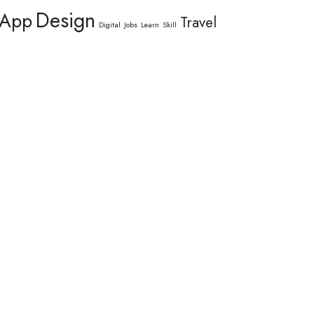
Design
App
Travel
Digital
Jobs
Learn
Skill