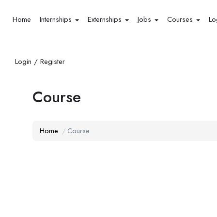
Home
Internships
Externships
Jobs
Courses
Lo
Login / Register
Course
Home
Course