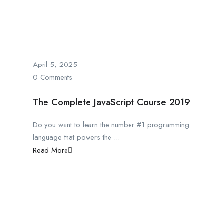
April 5, 2025
0 Comments
The Complete JavaScript Course 2019
Do you want to learn the number #1 programming
language that powers the ...
Read More