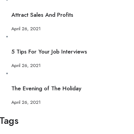
Attract Sales And Profits
April 26, 2021
5 Tips For Your Job Interviews
April 26, 2021
The Evening of The Holiday
April 26, 2021
Tags